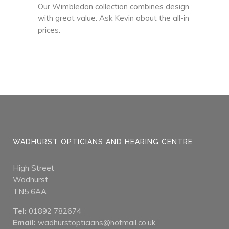
Our Wimbledon collection combines design
with great value. Ask Kevin about the all-in
prices.
WADHURST OPTICIANS AND HEARING CENTRE
High Street
Wadhurst
TN5 6AA
Tel:
01892 782674
Email:
wadhurstopticians@hotmail.co.uk