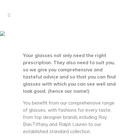
Eyewear
Your glasses not only need the right
prescription. They also need to suit you,
so we give you comprehensive and
tasteful advice and so that you can find
glasses with which you can see well and
look good. (hence our name!)
You benefit from our comprehensive range
of glasses, with fashions for every taste,
from top designer brands including Ray
Ban,Tiffany and Ralph Lauren to our
established standard collection.