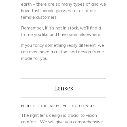
earth – there are so many types of and we
have fashionable glasses for all of our
female customers.
Remember, if it’s not in stock, we’ll find a
frame you like and have seen elsewhere.
If you fancy something really different, we
can even have a customised design frame
made for you.
Lenses
PERFECT FOR EVERY EYE – OUR LENSES
The right lens design is crucial to vision
comfort . We will give you comprehensive