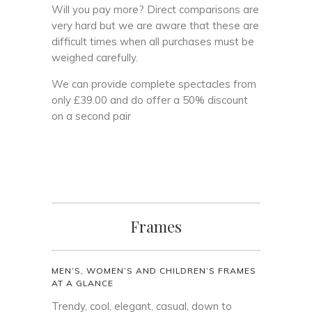
Will you pay more? Direct comparisons are
very hard but we are aware that these are
difficult times when all purchases must be
weighed carefully.
We can provide complete spectacles from
only £39.00 and do offer a 50% discount
on a second pair
Frames
MEN’S, WOMEN’S AND CHILDREN’S FRAMES
AT A GLANCE
Trendy, cool, elegant, casual, down to