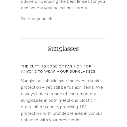
advice on choosing the best lenses for you
and have a vast selection in stock.
See for yourself!
Sunglasses
THE CUTTING EDGE OF FASHION FOR
ANYONE TO WEAR – OUR SUNGLASSES
Sunglasses should give the eyes reliable
protection – yet still be fashion items. We
always have a range of contemporary
sunglasses in both metal and plastic in
stock, all, of course, providing UV
protection, with branded lenses in various
tints and with your prescription.